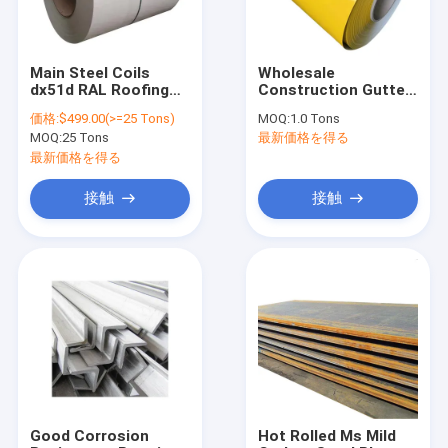
Main Steel Coils
Wholesale
dx51d RAL Roofing
Construction Gutter
Corrugated Coil PPGI
Prepainted Pvdf
価格:
$499.00(>=25 Tons)
MOQ:
1.0 Tons
Sheet/Strip/Plate/Wall/Gutter/Tube/ACP/Shutter
Color Coated
MOQ:
25 Tons
最新価格を得る
PPGL Color Coated
Aluminum Coil
Steel Coil Prepainted
最新価格を得る
Steel For cover
sheet shandong hot
接触
接触
sale products
ホーム
製品
企業情報
Good Corrosion
Hot Rolled Ms Mild