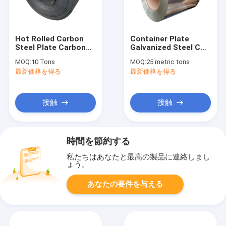
Hot Rolled Carbon
Container Plate
Steel Plate Carbon
Galvanized Steel Coil
Steel Coil Hot Sales
Hot Sale Wholesale
MOQ:
10 Tons
MOQ:
25 metric tons
Mild Steel Container
PPGI Galvanized
最新価格を得る
最新価格を得る
Sheet Ss400, Q235,
Corrugated Metal
Q345 Carbon Steel
Roofing Sheet
Coil Container
接触
接触
時間を節約する
私たちはあなたと最高の製品に連絡しまし
ょう。
あなたの要件を与える