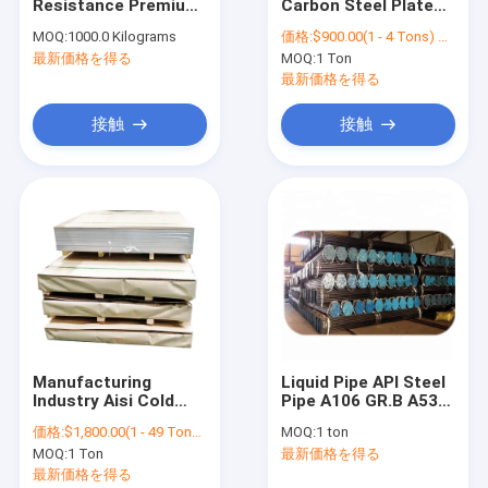
Resistance Premium
Carbon Steel Plate
お問い合わせ
Durable Material
From Boiler Sheet
MOQ:
1000.0 Kilograms
価格:
$900.00(1 - 4 Tons) $600.00(>=5 Tons)
Equal Stainless Steel
China Mill
最新価格を得る
MOQ:
1 Ton
201 316 304 Right
Manufacturer (ASTM
Angle Angle Bar
A36, SS400, S235)
最新価格を得る
炭素鋼の角度棒
接触
接触
炭素鋼のコイル
炭素鋼のストライプ
炭素鋼シートの版
炭素鋼の管の管
炭素鋼Uチャネル
Manufacturing
Liquid Pipe API Steel
Industry Aisi Cold
Pipe A106 GR.B A53
炭素鋼のフラット バー
Rolled Plate 201 316
Gr.B / ASTM A106
価格:
$1,800.00(1 - 49 Tons) $1,700.00(50 - 99 Tons) $1,600.00(>=100 Tons)
MOQ:
1 ton
Ba 316L 430 2B 304
Gr.B A53 Gr.B
炭素鋼Hのビーム
MOQ:
1 Ton
最新価格を得る
Decorative Metal
Seamless Steel Tube
Stainless Steel
最新価格を得る