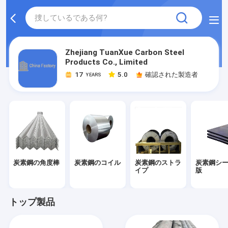
Zhejiang TuanXue Carbon Steel
Products Co., Limited
17
5.0
確認された製造者
YEARS
炭素鋼の角度棒
炭素鋼のコイル
炭素鋼のストラ
炭素鋼シ
イプ
版
トップ製品