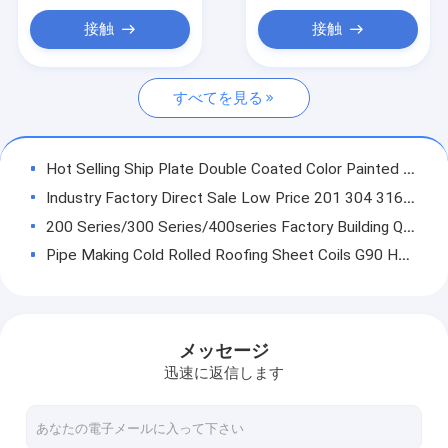
Sheet
炭素鋼 I ビーム
接触
接触
鋼筋のコイル
すべてを見る
PPGIの鋼鉄コイル
Hot Selling Ship Plate Double Coated Color Painted Metal Roll Painting Galvanized Steel Coil / Zinc Coating PPGI PPGL Sheets In Coils
Industry Factory Direct Sale Low Price 201 304 316l 304l 430 Hot Rolled Stainless Steel 410 439 441 409 Coil
200 Series/300 Series/400series Factory Building Q235 Q345B Slotted Iron MS Stainless Steel Angle Steel
Pipe Making Cold Rolled Roofing Sheet Coils G90 Hot Dip Galvanized Steel Coils Price
Making high quality and lower price Galvanized Steel Coil Gugete Pipes
Making Pipes Galvanized Steel Sheet GI Coil Galvanized Steel Coil CR SPCC DX51D SGC340 SGC440 Zinc Coating ASTM Galvanized Gi Sheet
Best forms company s235jr coated ppgi steel coil ppgi prepainted galvanized steel coil for roof
メッセージ
China factory electronics factory slot aluminum coil h14 aluminum coil holder
迅速に返信します
Container Plate China Manufacture ASTM A283GrA Professional Hot Rolled Carbon Steel Sheet Plate
Q235 S235JR SS400 Structure Carbon Steel Angle Bar Angle Steel Bar Construction