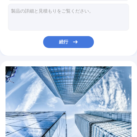
Automotive Panel Quality China Manufacturer Best Steel Panel Metal Sheet
Taigang Carbon Coil Q235 Q345 Steel Plate Hot Dip Coils High Tensile Mild Carbon Steel Coil
Manufacturing Industry Aisi Cold Rolled Plate 201 316 Ba 316L 430 2B 304 Decorative Metal Stainless Steel Sheet
Construction factory supply high quality aisi 347 stainless steel coil
Build high quality carbon slotted steel angle bar
続行
Steel Buildings Iron H Beam H Beam Price Steel Structural
myanmar steel buildings ss400/q235b/q345b h beam price
Hot Rolled Steel Ship Plate Ms Carbon Coil 2.5mm Thickness
Hot-selling Boiler Sheet Ship Plate Boiler Sheet CGCC Dx51d Z275 Ral Color Zinc Coated PPGI Prepainted Galvanized Steel Coil
Hot sale high quality color coated ppgi forms ppgi prepainted galvanized steel coil for roofing