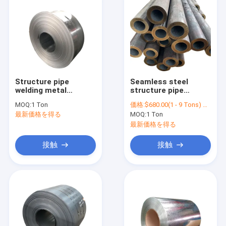
Structure pipe
Seamless steel
welding metal
structure pipe
packing strap /
tuberound tube
MOQ:
1 Ton
価格:
$680.00(1 - 9 Tons) $670.00(10 - 99 Tons) $650.00(>=100 Tons)
sp781bq galvanized
ASTM A35 carbon
最新価格を得る
MOQ:
1 Ton
steel strip
steel carbon steel
tube
最新価格を得る
接触
接触