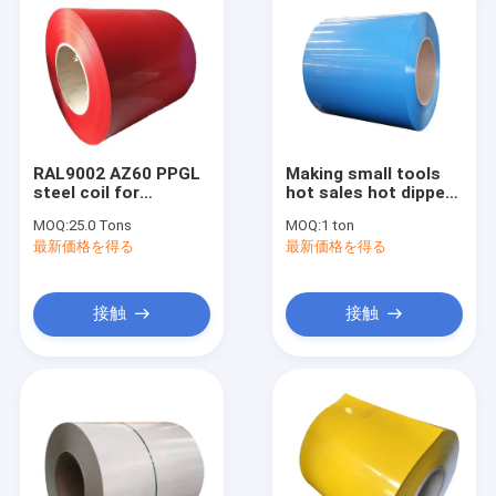
RAL9002 AZ60 PPGL
Making small tools
steel coil for
hot sales hot dipped
Colombia market
ppgi dx 5 l d z100
MOQ:
25.0 Tons
MOQ:
1 ton
galvanized steel coil
最新価格を得る
最新価格を得る
接触
接触